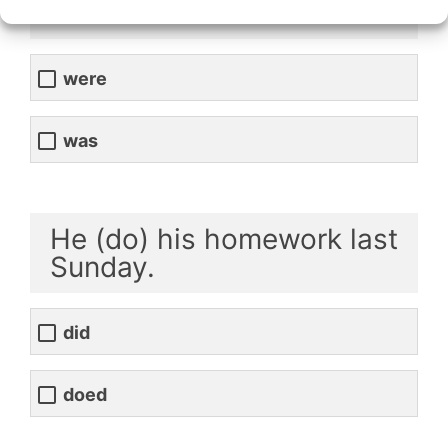
clever.
were
was
He (do) his homework last
Sunday.
did
doed