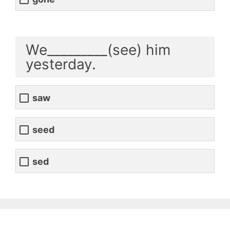
We_________(see) him
yesterday.
saw
seed
sed