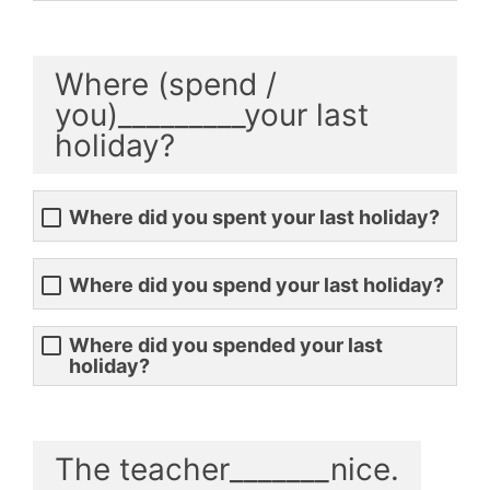
Where (spend /
you)_________your last
holiday?
Where did you spent your last holiday?
Where did you spend your last holiday?
Where did you spended your last
holiday?
The teacher_______nice.