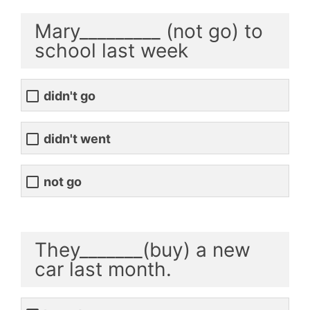
Mary_________ (not go) to
school last week
didn't go
didn't went
not go
They_______(buy) a new
car last month.