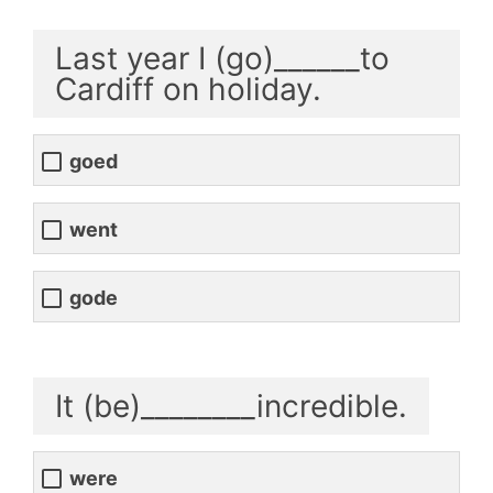
Last year I (go)______to
Cardiff on holiday.
goed
went
gode
It (be)________incredible.
were