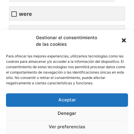
were
was
Gestionar el consentimiento
de las cookies
Para ofrecer las mejores experiencias, utilizamos tecnologías como las
We________happy for him.
cookies para almacenar y/o acceder a la información del dispositivo. El
consentimiento de estas tecnologías nos permitirá procesar datos como
el comportamiento de navegación o las identificaciones únicas en este
sitio. No consentir o retirar el consentimiento, puede afectar
was
negativamente a ciertas características y funciones.
were
Aceptar
Denegar
Ver preferencias
The students________very