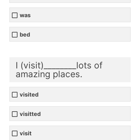
was
bed
I (visit)________lots of
amazing places.
visited
visitted
visit