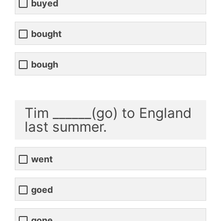
buyed
bought
bough
Tim ______(go) to England
last summer.
went
goed
gone